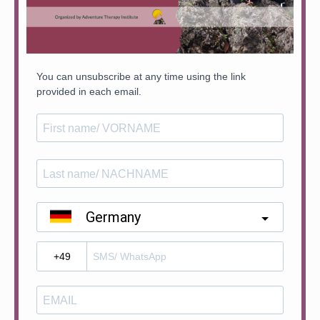
You can unsubscribe at any time using the link
provided in each email.
Germany
?