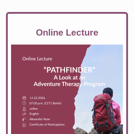
Online Lecture