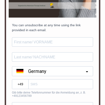
You can unsubscribe at any time using the link
provided in each email.
Germany
?
Gib bitte deine Telefonnummer für die Anmeldung an, z. B.
+49123456789