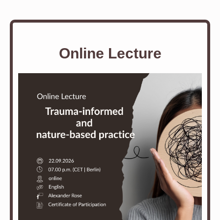
Online Lecture