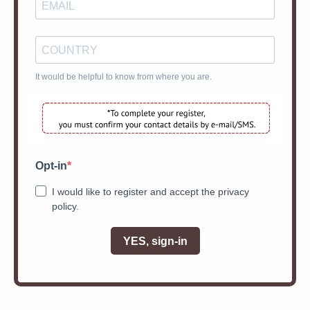
It would be helpful to know from where you are.
Opt-in
I would like to register and accept the privacy
policy.
YES, sign-in