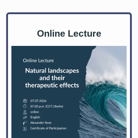
Online Lecture