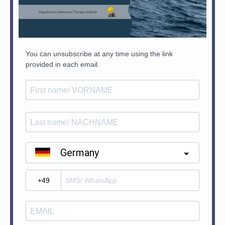
You can unsubscribe at any time using the link
provided in each email.
Germany
?