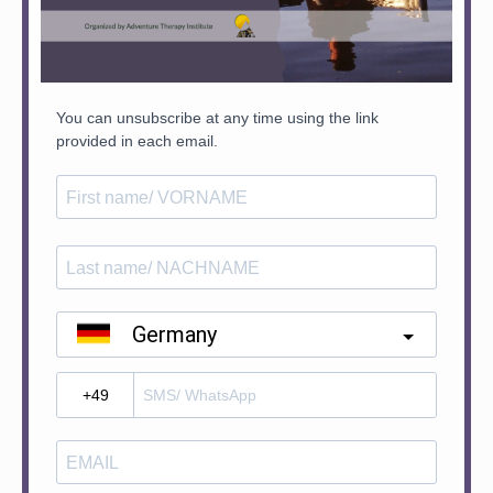
You can unsubscribe at any time using the link
provided in each email.
Germany
?