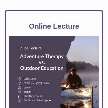
Online Lecture