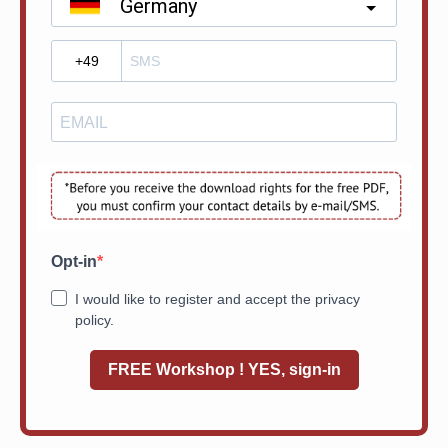
Germany
?
Opt-in
I would like to register and accept the privacy
policy.
FREE Workshop ! YES, sign-in