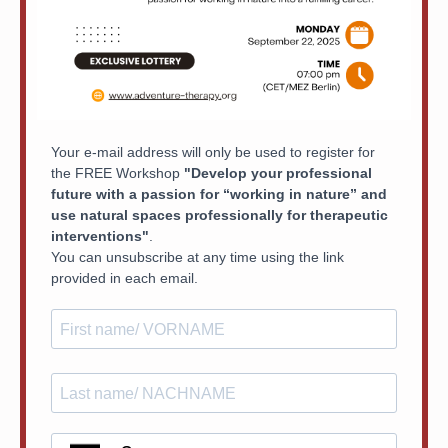
Your e-mail address will only be used to register for
the FREE Workshop
"Develop your professional
future with a passion for “working in nature” and
use natural spaces professionally for therapeutic
interventions"
.
You can unsubscribe at any time using the link
provided in each email.