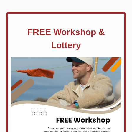
FREE Workshop &
Lottery