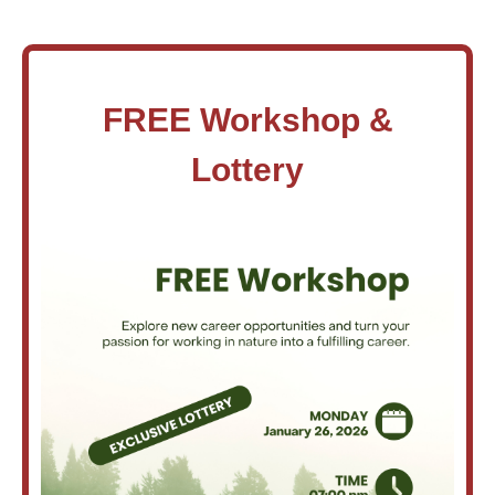
FREE Workshop &
Lottery