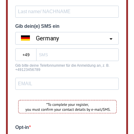
Gib dein(e) SMS ein
Germany
?
Gib bitte deine Telefonnummer für die Anmeldung an, z. B.
+49123456789
Opt-in