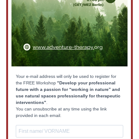
Your e-mail address will only be used to register for
the FREE Workshop
"Develop your professional
future with a passion for “working in nature” and
use natural spaces professionally for therapeutic
interventions"
.
You can unsubscribe at any time using the link
provided in each email.